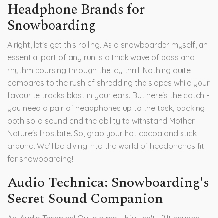
Headphone Brands for
Snowboarding
Alright, let's get this rolling. As a snowboarder myself, an
essential part of any run is a thick wave of bass and
rhythm coursing through the icy thrill. Nothing quite
compares to the rush of shredding the slopes while your
favourite tracks blast in your ears. But here's the catch -
you need a pair of headphones up to the task, packing
both solid sound and the ability to withstand Mother
Nature's frostbite. So, grab your hot cocoa and stick
around. We’ll be diving into the world of headphones fit
for snowboarding!
Audio Technica: Snowboarding's
Secret Sound Companion