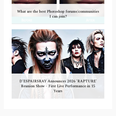
What are the best Photoshop forums/communities
I can join?
D'ESPAIRSRAY Announces 2026 'RAPTURE'
Reunion Show – First Live Performance in 15
Years