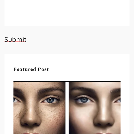
Submit
Featured Post