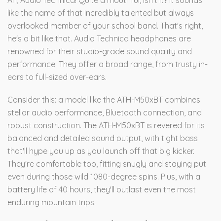
Ah, Audio Technica! Quite a mouthful, isn't it? It sounds
like the name of that incredibly talented but always
overlooked member of your school band. That's right,
he's a bit like that. Audio Technica headphones are
renowned for their studio-grade sound quality and
performance. They offer a broad range, from trusty in-
ears to full-sized over-ears.
Consider this: a model like the ATH-M50xBT combines
stellar audio performance, Bluetooth connection, and
robust construction. The ATH-M50xBT is revered for its
balanced and detailed sound output, with tight bass
that'll hype you up as you launch off that big kicker.
They're comfortable too, fitting snugly and staying put
even during those wild 1080-degree spins. Plus, with a
battery life of 40 hours, they'll outlast even the most
enduring mountain trips.