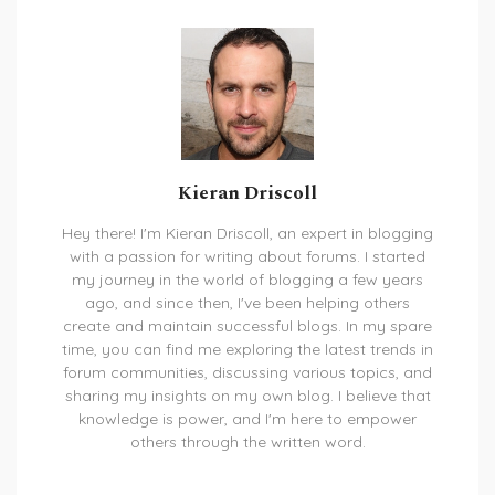
Kieran Driscoll
Hey there! I'm Kieran Driscoll, an expert in blogging
with a passion for writing about forums. I started
my journey in the world of blogging a few years
ago, and since then, I've been helping others
create and maintain successful blogs. In my spare
time, you can find me exploring the latest trends in
forum communities, discussing various topics, and
sharing my insights on my own blog. I believe that
knowledge is power, and I'm here to empower
others through the written word.