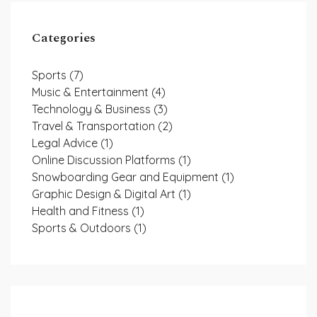
Categories
Sports
(7)
Music & Entertainment
(4)
Technology & Business
(3)
Travel & Transportation
(2)
Legal Advice
(1)
Online Discussion Platforms
(1)
Snowboarding Gear and Equipment
(1)
Graphic Design & Digital Art
(1)
Health and Fitness
(1)
Sports & Outdoors
(1)