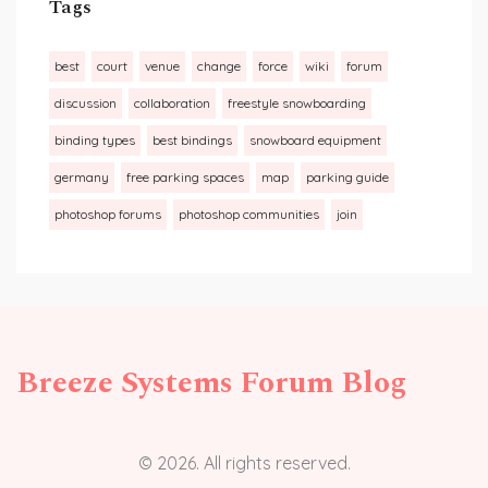
Tags
best
court
venue
change
force
wiki
forum
discussion
collaboration
freestyle snowboarding
binding types
best bindings
snowboard equipment
germany
free parking spaces
map
parking guide
photoshop forums
photoshop communities
join
Breeze Systems Forum Blog
© 2026. All rights reserved.