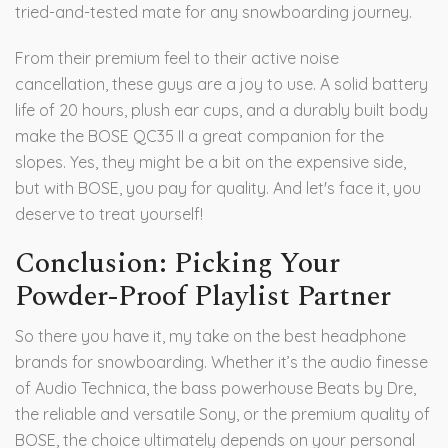
tried-and-tested mate for any snowboarding journey.
From their premium feel to their active noise
cancellation, these guys are a joy to use. A solid battery
life of 20 hours, plush ear cups, and a durably built body
make the BOSE QC35 II a great companion for the
slopes. Yes, they might be a bit on the expensive side,
but with BOSE, you pay for quality. And let's face it, you
deserve to treat yourself!
Conclusion: Picking Your
Powder-Proof Playlist Partner
So there you have it, my take on the best headphone
brands for snowboarding. Whether it’s the audio finesse
of Audio Technica, the bass powerhouse Beats by Dre,
the reliable and versatile Sony, or the premium quality of
BOSE, the choice ultimately depends on your personal