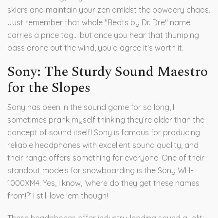
skiers and maintain your zen amidst the powdery chaos.
Just remember that whole "Beats by Dr. Dre" name
carries a price tag... but once you hear that thumping
bass drone out the wind, you’d agree it's worth it.
Sony: The Sturdy Sound Maestro
for the Slopes
Sony has been in the sound game for so long, I
sometimes prank myself thinking they’re older than the
concept of sound itself! Sony is famous for producing
reliable headphones with excellent sound quality, and
their range offers something for everyone. One of their
standout models for snowboarding is the Sony WH-
1000XM4. Yes, I know, ‘where do they get these names
from!?’ I still love 'em though!