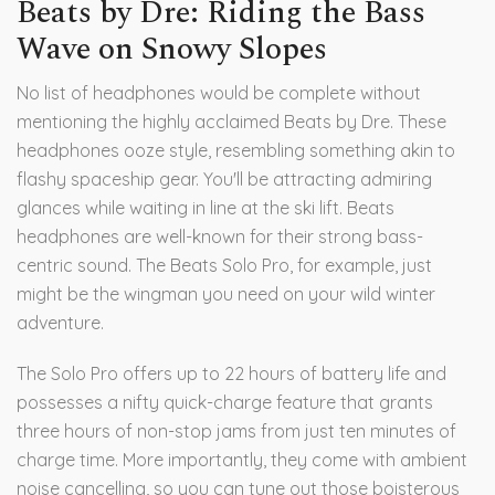
Beats by Dre: Riding the Bass
Wave on Snowy Slopes
No list of headphones would be complete without
mentioning the highly acclaimed Beats by Dre. These
headphones ooze style, resembling something akin to
flashy spaceship gear. You'll be attracting admiring
glances while waiting in line at the ski lift. Beats
headphones are well-known for their strong bass-
centric sound. The Beats Solo Pro, for example, just
might be the wingman you need on your wild winter
adventure.
The Solo Pro offers up to 22 hours of battery life and
possesses a nifty quick-charge feature that grants
three hours of non-stop jams from just ten minutes of
charge time. More importantly, they come with ambient
noise cancelling, so you can tune out those boisterous