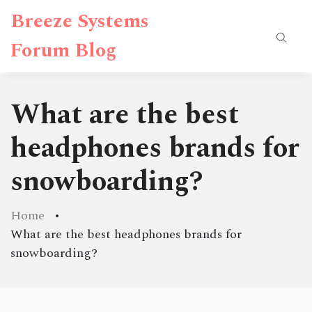
Breeze Systems
Forum Blog
What are the best
headphones brands for
snowboarding?
Home
What are the best headphones brands for
snowboarding?