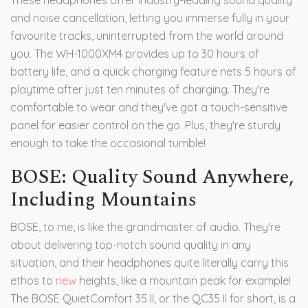
These headphones offer industry-leading sound quality
and noise cancellation, letting you immerse fully in your
favourite tracks, uninterrupted from the world around
you. The WH-1000XM4 provides up to 30 hours of
battery life, and a quick charging feature nets 5 hours of
playtime after just ten minutes of charging. They're
comfortable to wear and they've got a touch-sensitive
panel for easier control on the go. Plus, they're sturdy
enough to take the occasional tumble!
BOSE: Quality Sound Anywhere,
Including Mountains
BOSE, to me, is like the grandmaster of audio. They're
about delivering top-notch sound quality in any
situation, and their headphones quite literally carry this
ethos to
new
heights, like a mountain peak for example!
The BOSE QuietComfort 35 II, or the QC35 II for short, is a