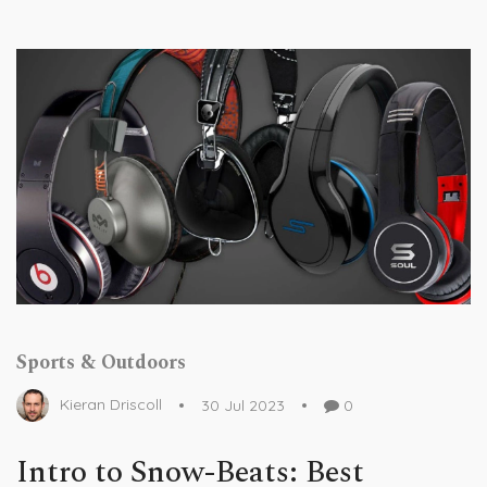
Sports & Outdoors
Kieran Driscoll
30 Jul 2023
0
Intro to Snow-Beats: Best