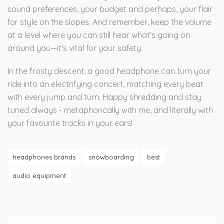
sound preferences, your budget and perhaps, your flair
for style on the slopes. And remember, keep the volume
at a level where you can still hear what's going on
around you—it's vital for your safety.
In the frosty descent, a good headphone can turn your
ride into an electrifying concert, matching every beat
with every jump and turn. Happy shredding and stay
tuned always - metaphorically with me, and literally with
your favourite tracks in your ears!
headphones brands
snowboarding
best
audio equipment