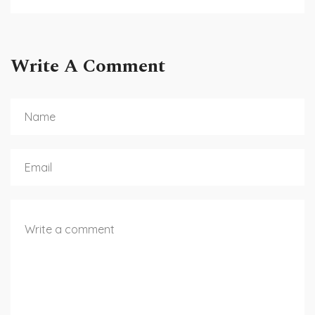
Write A Comment