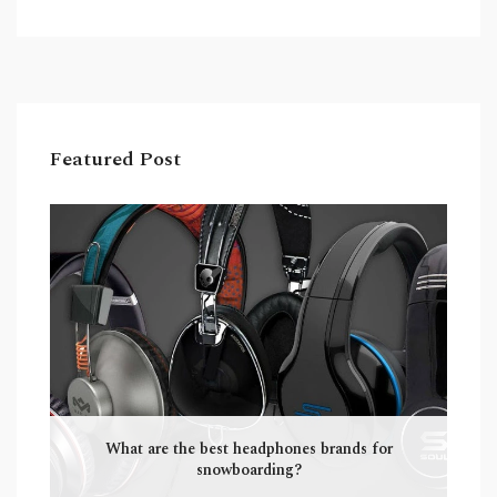
a forum is typically composed of several
separate threads. Wikis are often used for
creating knowledge bases, while forums are
generally used for discussion. Wikis are more
suited for the dissemination of research, while
forums are more suitable for casual
Featured Post
conversations.
What are the best headphones brands for
snowboarding?