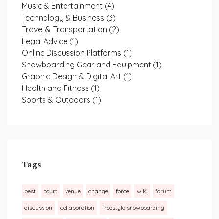
Music & Entertainment
(4)
Technology & Business
(3)
Travel & Transportation
(2)
Legal Advice
(1)
Online Discussion Platforms
(1)
Snowboarding Gear and Equipment
(1)
Graphic Design & Digital Art
(1)
Health and Fitness
(1)
Sports & Outdoors
(1)
Tags
best
court
venue
change
force
wiki
forum
discussion
collaboration
freestyle snowboarding