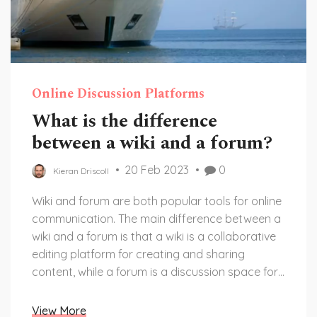
Online Discussion Platforms
What is the difference
between a wiki and a forum?
20 Feb 2023
0
Kieran Driscoll
Wiki and forum are both popular tools for online
communication. The main difference between a
wiki and a forum is that a wiki is a collaborative
editing platform for creating and sharing
content, while a forum is a discussion space for
sharing opinions, views, and experiences. A wiki
allows multiple users to edit a single page, while
View More