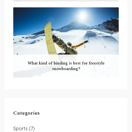
What kind of binding is best for freestyle
snowboarding?
Categories
Sports
(7)