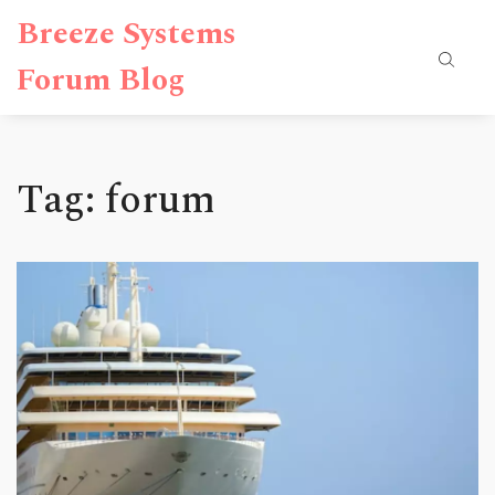
Breeze Systems
Forum Blog
Tag: forum