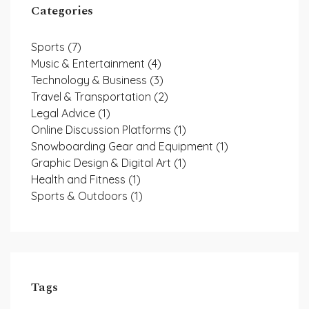
Categories
Sports
(7)
Music & Entertainment
(4)
Technology & Business
(3)
Travel & Transportation
(2)
Legal Advice
(1)
Online Discussion Platforms
(1)
Snowboarding Gear and Equipment
(1)
Graphic Design & Digital Art
(1)
Health and Fitness
(1)
Sports & Outdoors
(1)
Tags