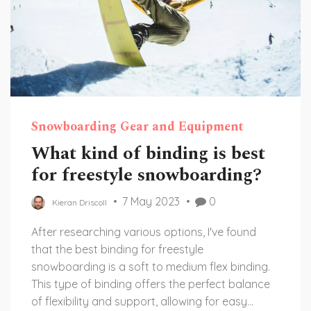
Snowboarding Gear and Equipment
What kind of binding is best
for freestyle snowboarding?
7 May 2023
0
Kieran Driscoll
After researching various options, I've found
that the best binding for freestyle
snowboarding is a soft to medium flex binding.
This type of binding offers the perfect balance
of flexibility and support, allowing for easy