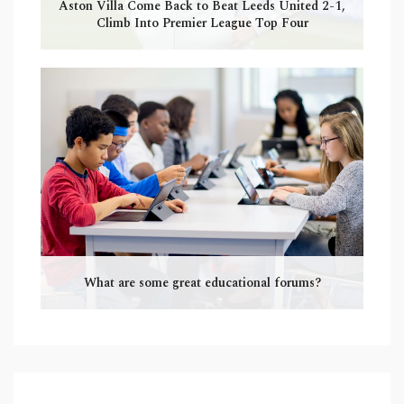
Aston Villa Come Back to Beat Leeds United 2-1,
Climb Into Premier League Top Four
What are some great educational forums?