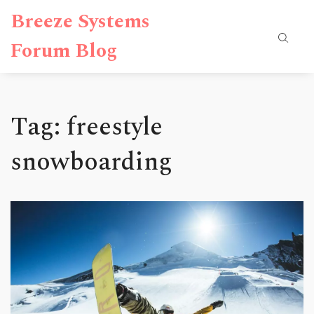
Breeze Systems
Forum Blog
Tag: freestyle
snowboarding