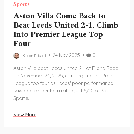
Sports
Aston Villa Come Back to
Beat Leeds United 2-1, Climb
Into Premier League Top
Four
24 Nov 2025
0
Kieran Driscoll
Aston Villa beat Leeds United 2-1 at Elland Road
on November 24, 2025, climbing into the Premier
League top four as Leeds' poor performance
saw goalkeeper Perri rated just 5/10 by Sky
Sports.
View More