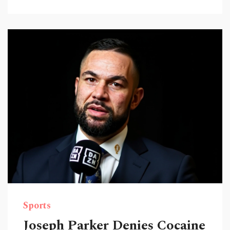
Sports
Joseph Parker Denies Cocaine