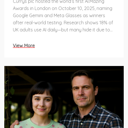
Currys plc hosted the world’s first AI.Mazing
Awards in London on October 10, 2025, naming
Google Gemini and Meta Glasses as winners
after real-world testing. Research shows 18% of
UK adults use AI daily—but many hide it due to
confusion and stigma.
View More