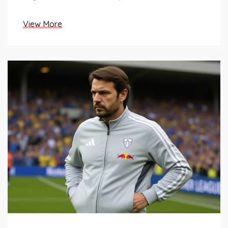
View More