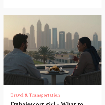
Travel & Transportation
Dubaiescort girl - What to