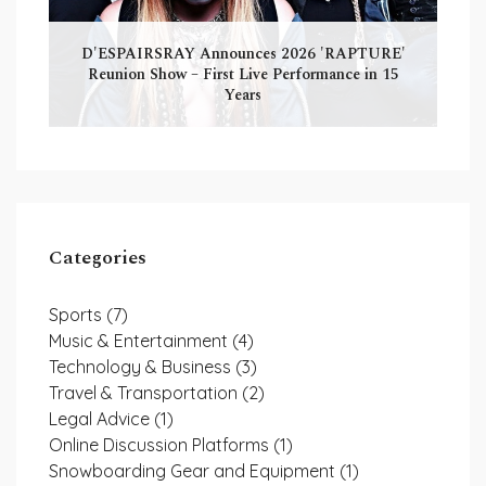
D'ESPAIRSRAY Announces 2026 'RAPTURE'
Reunion Show – First Live Performance in 15
Years
Categories
Sports
(7)
Music & Entertainment
(4)
Technology & Business
(3)
Travel & Transportation
(2)
Legal Advice
(1)
Online Discussion Platforms
(1)
Snowboarding Gear and Equipment
(1)