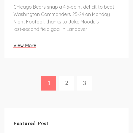
Chicago Bears snap a 4.5‑point deficit to beat
Washington Commanders 25‑24 on Monday
Night Football, thanks to Jake Moody's
last‑second field goal in Landover.
View More
1
2
3
Featured Post