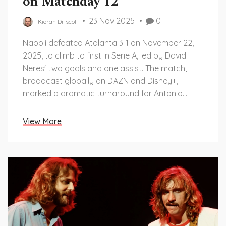
on Matchday 12
23 Nov 2025
0
Kieran Driscoll
Napoli defeated Atalanta 3-1 on November 22,
2025, to climb to first in Serie A, led by David
Neres' two goals and one assist. The match,
broadcast globally on DAZN and Disney+,
marked a dramatic turnaround for Antonio
Conte's side.
View More