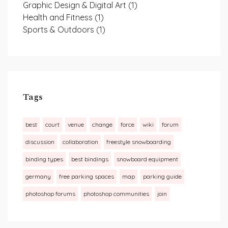
Graphic Design & Digital Art
(1)
Health and Fitness
(1)
Sports & Outdoors
(1)
Tags
best
court
venue
change
force
wiki
forum
discussion
collaboration
freestyle snowboarding
binding types
best bindings
snowboard equipment
germany
free parking spaces
map
parking guide
photoshop forums
photoshop communities
join