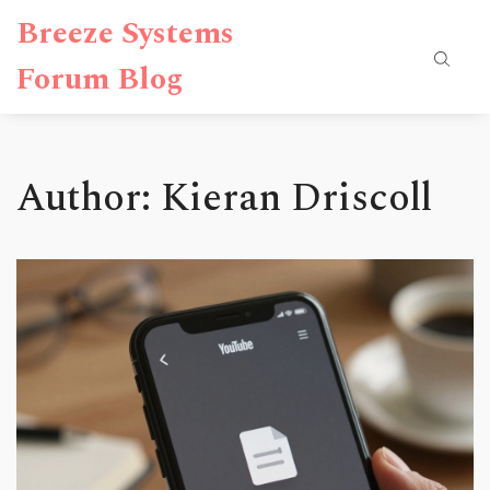
Breeze Systems
Forum Blog
Author: Kieran Driscoll