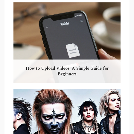
How to Upload Videos: A Simple Guide for
Beginners