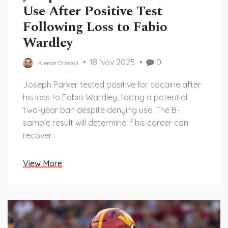
Use After Positive Test
Following Loss to Fabio
Wardley
18 Nov 2025
0
Kieran Driscoll
Joseph Parker tested positive for cocaine after
his loss to Fabio Wardley, facing a potential
two-year ban despite denying use. The B-
sample result will determine if his career can
recover.
View More