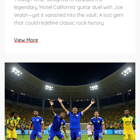
legendary 'Hotel California' guitar duel with Joe
Walsh—yet it vanished into the vault. A lost gem
that could redefine classic rock history.
View More