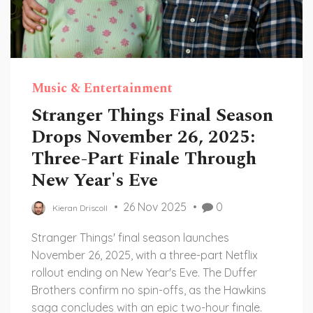
Music & Entertainment
Stranger Things Final Season
Drops November 26, 2025:
Three-Part Finale Through
New Year's Eve
26 Nov 2025
0
Kieran Driscoll
Stranger Things' final season launches
November 26, 2025, with a three-part Netflix
rollout ending on New Year's Eve. The Duffer
Brothers confirm no spin-offs, as the Hawkins
saga concludes with an epic two-hour finale.