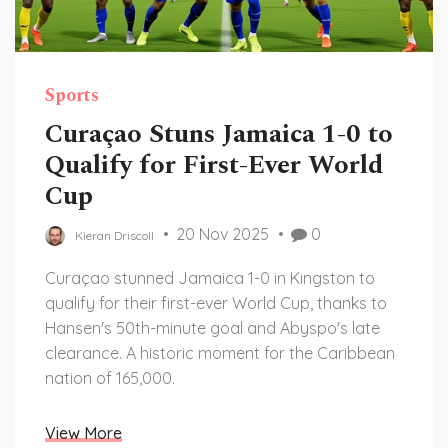
Sports
Curaçao Stuns Jamaica 1-0 to
Qualify for First-Ever World
Cup
20 Nov 2025
0
Kieran Driscoll
Curaçao stunned Jamaica 1-0 in Kingston to
qualify for their first-ever World Cup, thanks to
Hansen's 50th-minute goal and Abyspo's late
clearance. A historic moment for the Caribbean
nation of 165,000.
View More