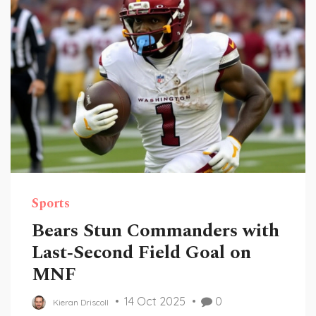
Sports
Bears Stun Commanders with
Last‑Second Field Goal on
MNF
14 Oct 2025
0
Kieran Driscoll