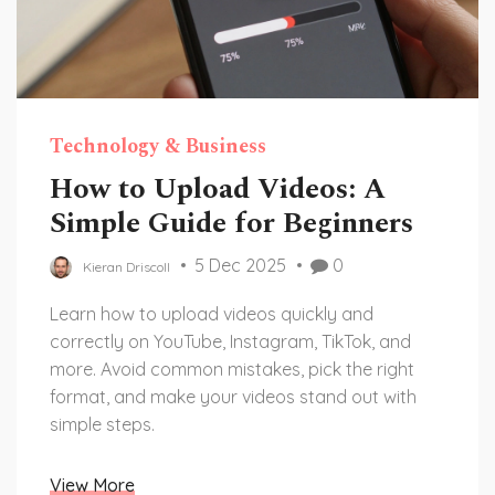
Technology & Business
How to Upload Videos: A
Simple Guide for Beginners
5 Dec 2025
0
Kieran Driscoll
Learn how to upload videos quickly and
correctly on YouTube, Instagram, TikTok, and
more. Avoid common mistakes, pick the right
format, and make your videos stand out with
simple steps.
View More