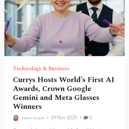
Technology & Business
Currys Hosts World’s First AI
Awards, Crown Google
Gemini and Meta Glasses
Winners
29 Nov 2025
0
Kieran Driscoll