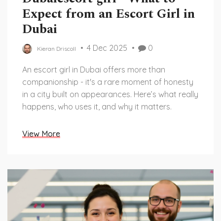
Expect from an Escort Girl in
Dubai
4 Dec 2025
0
Kieran Driscoll
An escort girl in Dubai offers more than
companionship - it's a rare moment of honesty
in a city built on appearances. Here’s what really
happens, who uses it, and why it matters.
View More