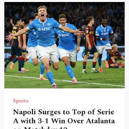
Sports
Napoli Surges to Top of Serie
A with 3-1 Win Over Atalanta