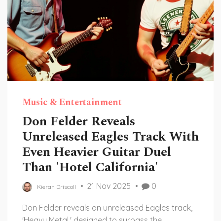
Music & Entertainment
Don Felder Reveals
Unreleased Eagles Track With
Even Heavier Guitar Duel
Than 'Hotel California'
21 Nov 2025
0
Kieran Driscoll
Don Felder reveals an unreleased Eagles track,
'Heavy Metal,' designed to surpass the