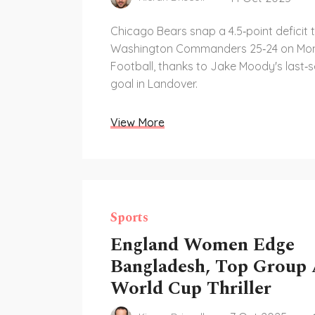
Chicago Bears snap a 4.5‑point deficit 
Washington Commanders 25‑24 on Mon
Football, thanks to Jake Moody's last‑s
goal in Landover.
View More
Sports
England Women Edge
Bangladesh, Top Group 
World Cup Thriller