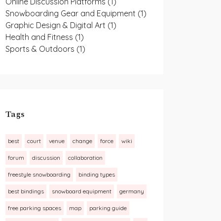
Online Discussion Platforms
(1)
Snowboarding Gear and Equipment
(1)
Graphic Design & Digital Art
(1)
Health and Fitness
(1)
Sports & Outdoors
(1)
Tags
best
court
venue
change
force
wiki
forum
discussion
collaboration
freestyle snowboarding
binding types
best bindings
snowboard equipment
germany
free parking spaces
map
parking guide