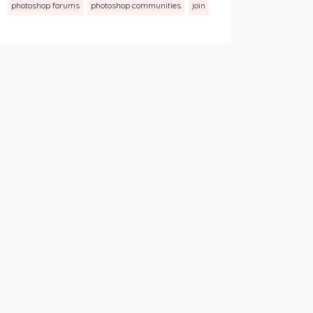
photoshop forums
photoshop communities
join