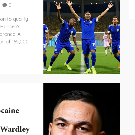
0
on to qualify
o Hansen's
arance. A
on of 165,000.
ocaine
 Wardley