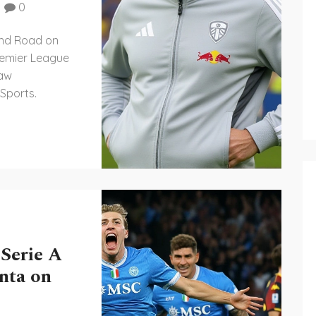
0
land Road on
remier League
saw
 Sports.
 Serie A
nta on