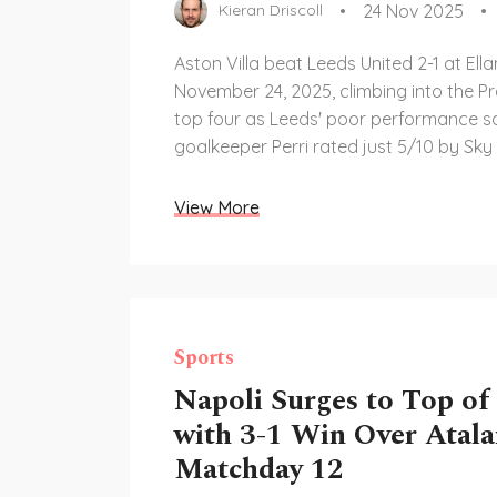
24 Nov 2025
Kieran Driscoll
Aston Villa beat Leeds United 2-1 at El
November 24, 2025, climbing into the P
top four as Leeds' poor performance 
goalkeeper Perri rated just 5/10 by Sky
View More
Sports
Napoli Surges to Top of
with 3-1 Win Over Atala
Matchday 12