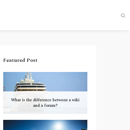
Featured Post
What is the difference between a wiki
and a forum?