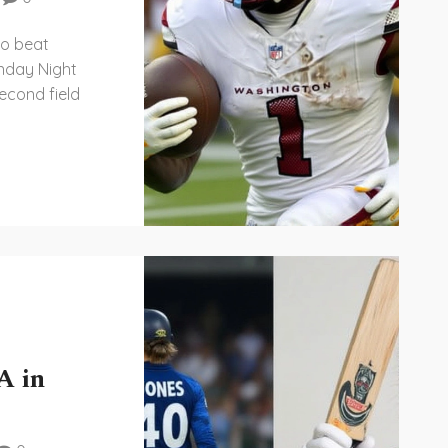
to beat
day Night
econd field
A in