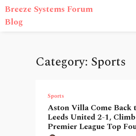
Breeze Systems Forum
Blog
Category: Sports
Sports
Aston Villa Come Back 
Leeds United 2-1, Climb
Premier League Top Fo