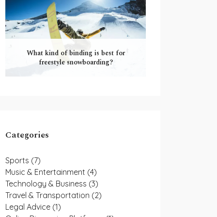
What kind of binding is best for
freestyle snowboarding?
Categories
Sports
(7)
Music & Entertainment
(4)
Technology & Business
(3)
Travel & Transportation
(2)
Legal Advice
(1)