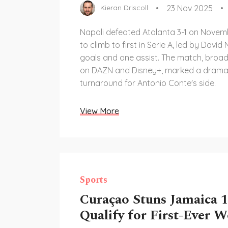
23 Nov 2025
Kieran Driscoll
Napoli defeated Atalanta 3-1 on Novem
to climb to first in Serie A, led by David
goals and one assist. The match, broad
on DAZN and Disney+, marked a drama
turnaround for Antonio Conte's side.
View More
Sports
Curaçao Stuns Jamaica 1
Qualify for First-Ever 