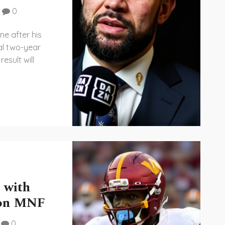
0
ne after his
al two-year
esult will
 with
 on MNF
0