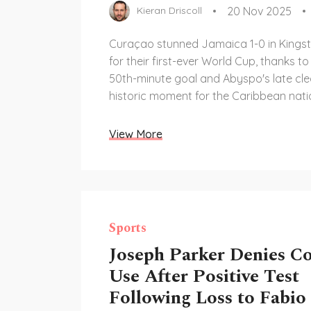
20 Nov 2025
Kieran Driscoll
Curaçao stunned Jamaica 1-0 in Kingst
for their first-ever World Cup, thanks t
50th-minute goal and Abyspo's late cle
historic moment for the Caribbean nati
View More
Sports
Joseph Parker Denies C
Use After Positive Test
Following Loss to Fabio