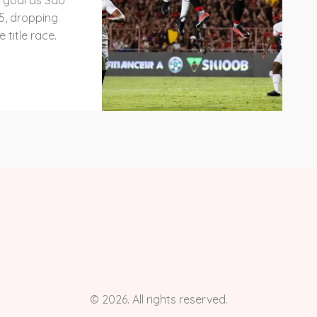
y goal as São
25, dropping
 title race.
© 2026. All rights reserved.