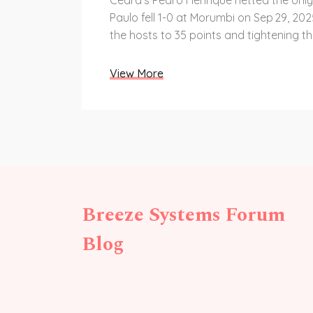
Ceará's Pedro Henrique netted the onl
Paulo fell 1-0 at Morumbi on Sep 29, 20
the hosts to 35 points and tightening the
View More
Breeze Systems Forum
Blog