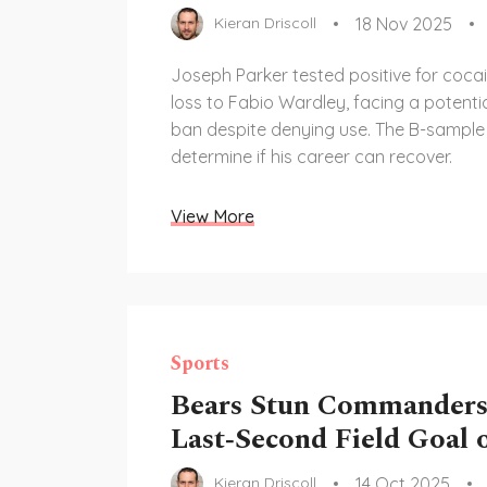
18 Nov 2025
Kieran Driscoll
Joseph Parker tested positive for cocai
loss to Fabio Wardley, facing a potenti
ban despite denying use. The B-sample r
determine if his career can recover.
View More
Sports
Bears Stun Commanders
Last‑Second Field Goal
14 Oct 2025
Kieran Driscoll