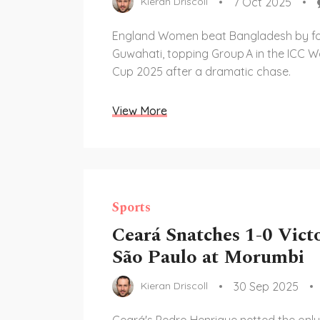
7 Oct 2025
Kieran Driscoll
England Women beat Bangladesh by fou
Guwahati, topping Group A in the ICC 
Cup 2025 after a dramatic chase.
View More
Sports
Ceará Snatches 1-0 Vict
São Paulo at Morumbi
30 Sep 2025
Kieran Driscoll