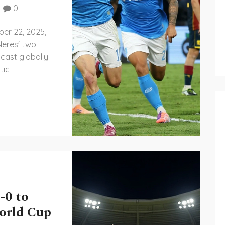
0
ber 22, 2025,
 Neres' two
cast globally
tic
-0 to
World Cup