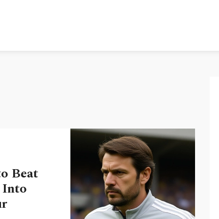
to Beat
 Into
ur