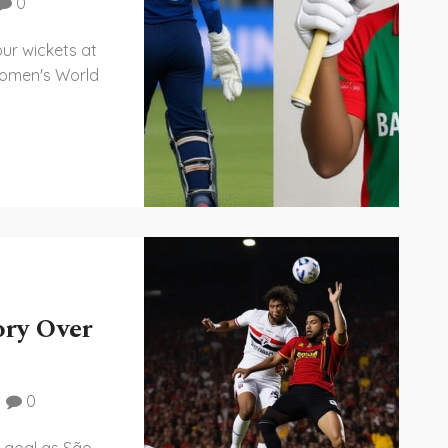
0
r wickets at
Women's World
ory Over
0