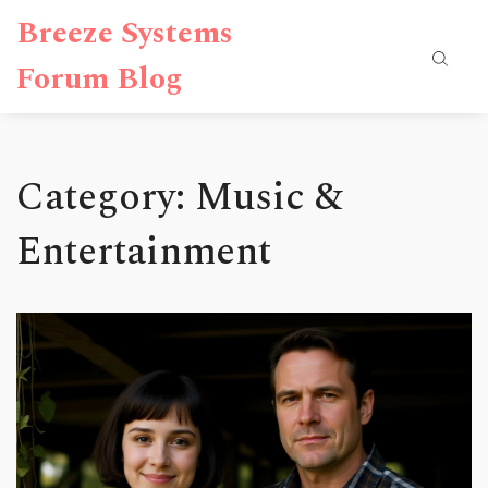
Breeze Systems
Forum Blog
Category: Music &
Entertainment