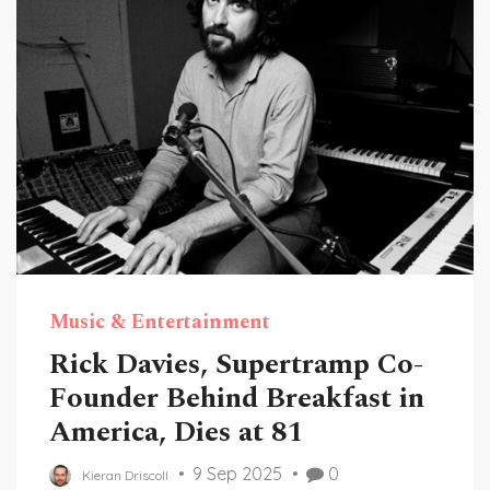
Music & Entertainment
Rick Davies, Supertramp Co-
Founder Behind Breakfast in
America, Dies at 81
9 Sep 2025
0
Kieran Driscoll