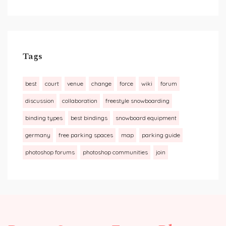
Tags
best
court
venue
change
force
wiki
forum
discussion
collaboration
freestyle snowboarding
binding types
best bindings
snowboard equipment
germany
free parking spaces
map
parking guide
photoshop forums
photoshop communities
join