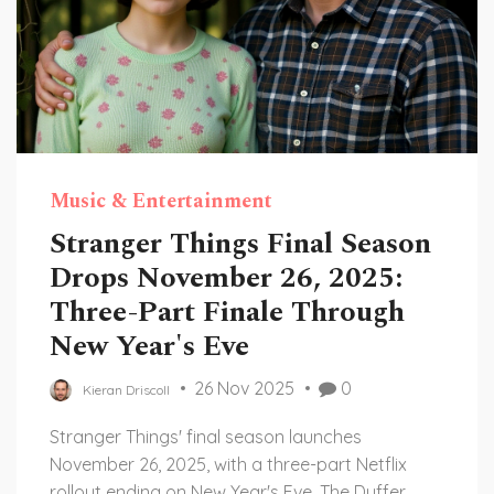
Music & Entertainment
Stranger Things Final Season
Drops November 26, 2025:
Three-Part Finale Through
New Year's Eve
26 Nov 2025
0
Kieran Driscoll
Stranger Things' final season launches
November 26, 2025, with a three-part Netflix
rollout ending on New Year's Eve. The Duffer