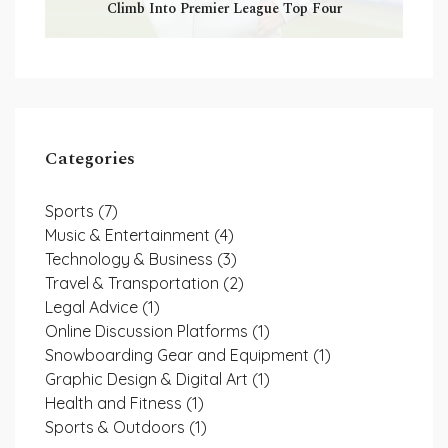
Climb Into Premier League Top Four
Categories
Sports
(7)
Music & Entertainment
(4)
Technology & Business
(3)
Travel & Transportation
(2)
Legal Advice
(1)
Online Discussion Platforms
(1)
Snowboarding Gear and Equipment
(1)
Graphic Design & Digital Art
(1)
Health and Fitness
(1)
Sports & Outdoors
(1)