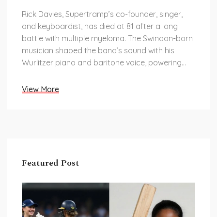
Rick Davies, Supertramp’s co-founder, singer,
and keyboardist, has died at 81 after a long
battle with multiple myeloma. The Swindon-born
musician shaped the band’s sound with his
Wurlitzer piano and baritone voice, powering
hits like The Logical Song and Goodbye
Stranger. He led Supertramp through peak
View More
success, breakups, and comebacks, and later
played locally as Ricky and the Rockets.
Featured Post