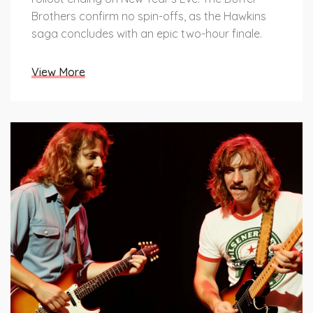
Brothers confirm no spin-offs, as the Hawkins
saga concludes with an epic two-hour finale.
View More