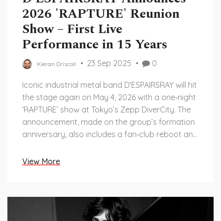
2026 'RAPTURE' Reunion
Show – First Live
Performance in 15 Years
23 Sep 2025
0
Kieran Driscoll
Iconic industrial metal band D'ESPAIRSRAY will hit
the stage again on May 4, 2026 with a one‑night
‘RAPTURE’ show at Tokyo’s Zepp DiverCity. The
announcement, made on the group’s formation
anniversary, also includes a fan‑club reboot and
the first ever streaming release of their full
catalog. All four original members are confirmed
View More
for the event, ending a 15‑year live hiatus caused
by vocalist HIZUMI’s health issues.