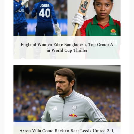
England Women Edge Bangladesh, Top Group A
in World Cup Thriller
Aston Villa Come Back to Beat Leeds United 2-1,