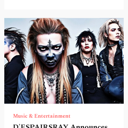
Music & Entertainment
D'ESPAIRSRAY Announces