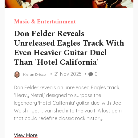
Music & Entertainment
Don Felder Reveals
Unreleased Eagles Track With
Even Heavier Guitar Duel
Than 'Hotel California'
21 Nov 2025
0
Kieran Driscoll
Don Felder reveals an unreleased Eagles track,
'Heavy Metal,' designed to surpass the
legendary 'Hotel California' guitar duel with Joe
Walsh—yet it vanished into the vault. A lost gem
that could redefine classic rock history.
View More