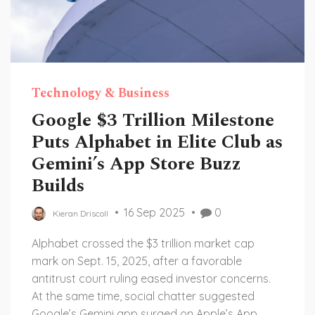
Technology & Business
Google $3 Trillion Milestone
Puts Alphabet in Elite Club as
Gemini’s App Store Buzz
Builds
16 Sep 2025
0
Kieran Driscoll
Alphabet crossed the $3 trillion market cap
mark on Sept. 15, 2025, after a favorable
antitrust court ruling eased investor concerns.
At the same time, social chatter suggested
Google’s Gemini app surged on Apple’s App