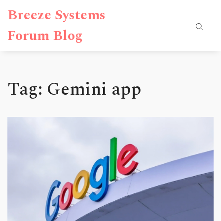
Breeze Systems
Forum Blog
Tag: Gemini app