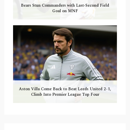
Bears Stun Commanders with Last‑Second Field
Goal on MNF
Aston Villa Come Back to Beat Leeds United 2-1,
Climb Into Premier League Top Four