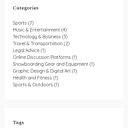
Categories
Sports
(7)
Music & Entertainment
(4)
Technology & Business
(3)
Travel & Transportation
(2)
Legal Advice
(1)
Online Discussion Platforms
(1)
Snowboarding Gear and Equipment
(1)
Graphic Design & Digital Art
(1)
Health and Fitness
(1)
Sports & Outdoors
(1)
Tags