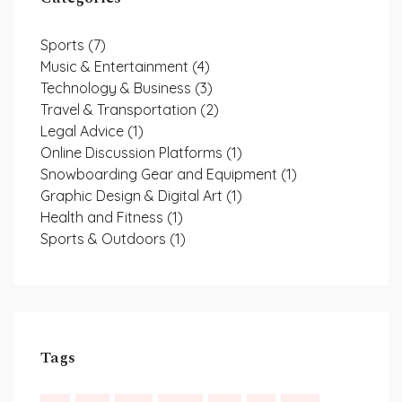
Sports
(7)
Music & Entertainment
(4)
Technology & Business
(3)
Travel & Transportation
(2)
Legal Advice
(1)
Online Discussion Platforms
(1)
Snowboarding Gear and Equipment
(1)
Graphic Design & Digital Art
(1)
Health and Fitness
(1)
Sports & Outdoors
(1)
Tags