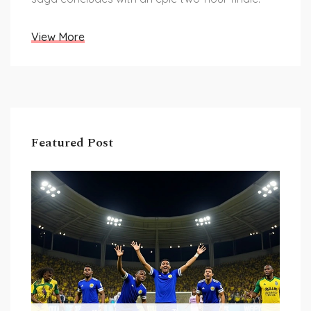
View More
Featured Post