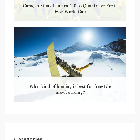
Curaçao Stuns Jamaica 1-0 to Qualify for First-
Ever World Cup
What kind of binding is best for freestyle
snowboarding?
Categories