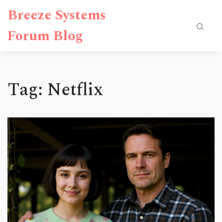
Breeze Systems
Forum Blog
Tag: Netflix