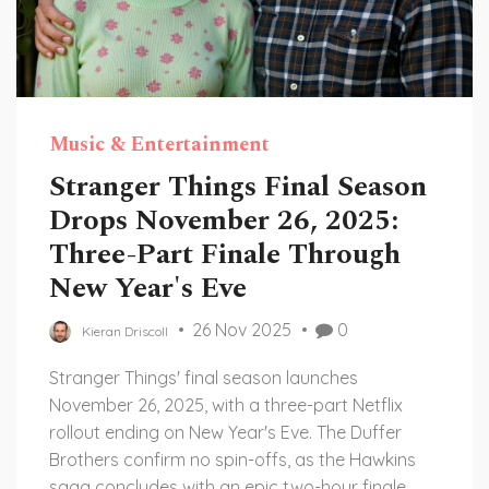
Music & Entertainment
Stranger Things Final Season
Drops November 26, 2025:
Three-Part Finale Through
New Year's Eve
26 Nov 2025
0
Kieran Driscoll
Stranger Things' final season launches
November 26, 2025, with a three-part Netflix
rollout ending on New Year's Eve. The Duffer
Brothers confirm no spin-offs, as the Hawkins
saga concludes with an epic two-hour finale.