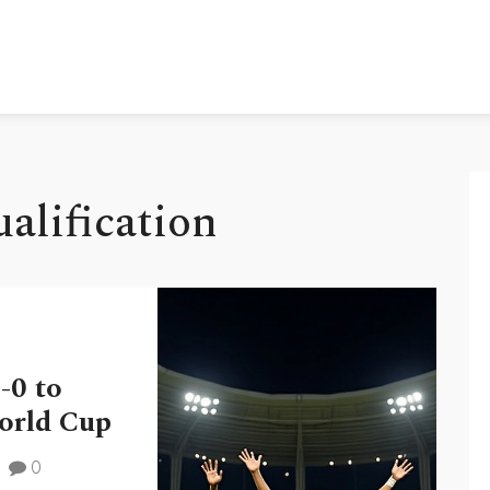
alification
-0 to
World Cup
0