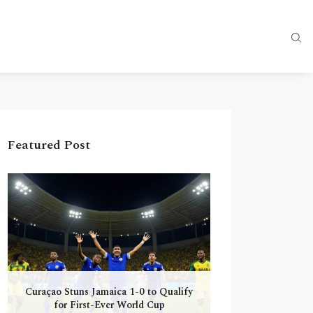
Featured Post
Curaçao Stuns Jamaica 1-0 to Qualify
for First-Ever World Cup