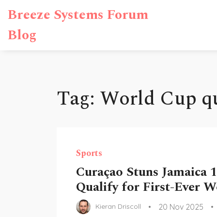
Breeze Systems Forum
Blog
Tag: World Cup qu
Sports
Curaçao Stuns Jamaica 1
Qualify for First-Ever 
20 Nov 2025
Kieran Driscoll