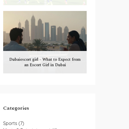
Dubaiescort girl - What to Expect from
an Escort Girl in Dubai
Categories
Sports
(7)