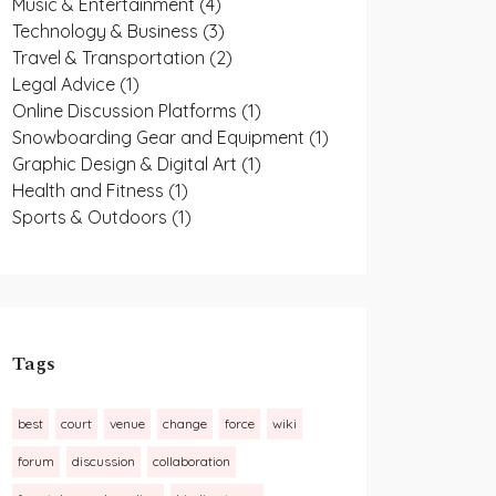
Music & Entertainment
(4)
Technology & Business
(3)
Travel & Transportation
(2)
Legal Advice
(1)
Online Discussion Platforms
(1)
Snowboarding Gear and Equipment
(1)
Graphic Design & Digital Art
(1)
Health and Fitness
(1)
Sports & Outdoors
(1)
Tags
best
court
venue
change
force
wiki
forum
discussion
collaboration