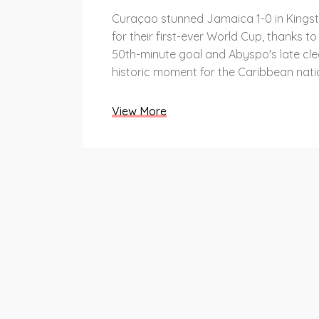
Curaçao stunned Jamaica 1-0 in Kingst
for their first-ever World Cup, thanks t
50th-minute goal and Abyspo's late cle
historic moment for the Caribbean nati
View More