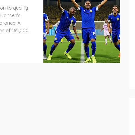
on to qualify
o Hansen's
arance. A
on of 165,000.