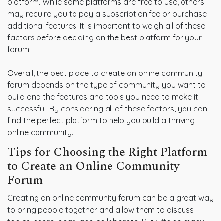
platform. While some platforms are free to use, others
may require you to pay a subscription fee or purchase
additional features. It is important to weigh all of these
factors before deciding on the best platform for your
forum.
Overall, the best place to create an online community
forum depends on the type of community you want to
build and the features and tools you need to make it
successful. By considering all of these factors, you can
find the perfect platform to help you build a thriving
online community.
Tips for Choosing the Right Platform
to Create an Online Community
Forum
Creating an online community forum can be a great way
to bring people together and allow them to discuss