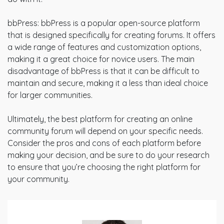
bbPress: bbPress is a popular open-source platform
that is designed specifically for creating forums. It offers
a wide range of features and customization options,
making it a great choice for novice users. The main
disadvantage of bbPress is that it can be difficult to
maintain and secure, making it a less than ideal choice
for larger communities.
Ultimately, the best platform for creating an online
community forum will depend on your specific needs.
Consider the pros and cons of each platform before
making your decision, and be sure to do your research
to ensure that you’re choosing the right platform for
your community.