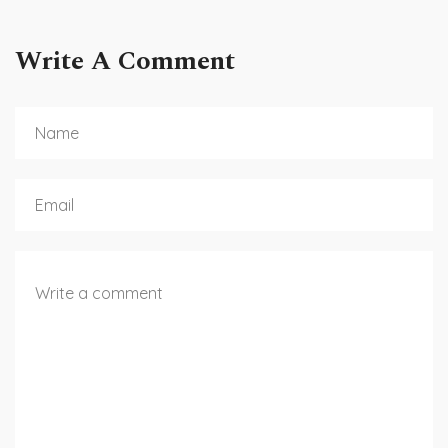
Write A Comment