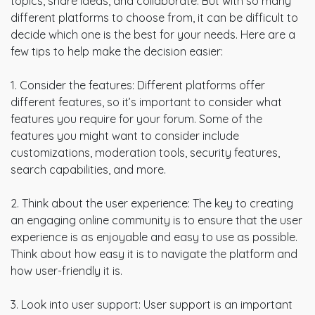
topics, share ideas, and collaborate. But with so many
different platforms to choose from, it can be difficult to
decide which one is the best for your needs. Here are a
few tips to help make the decision easier:
1. Consider the features: Different platforms offer
different features, so it’s important to consider what
features you require for your forum. Some of the
features you might want to consider include
customizations, moderation tools, security features,
search capabilities, and more.
2. Think about the user experience: The key to creating
an engaging online community is to ensure that the user
experience is as enjoyable and easy to use as possible.
Think about how easy it is to navigate the platform and
how user-friendly it is.
3. Look into user support: User support is an important