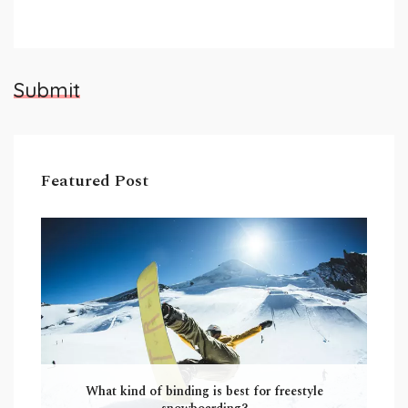
Submit
Featured Post
What kind of binding is best for freestyle