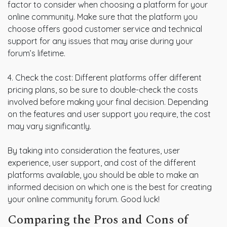
factor to consider when choosing a platform for your
online community. Make sure that the platform you
choose offers good customer service and technical
support for any issues that may arise during your
forum’s lifetime.
4. Check the cost: Different platforms offer different
pricing plans, so be sure to double-check the costs
involved before making your final decision. Depending
on the features and user support you require, the cost
may vary significantly.
By taking into consideration the features, user
experience, user support, and cost of the different
platforms available, you should be able to make an
informed decision on which one is the best for creating
your online community forum. Good luck!
Comparing the Pros and Cons of