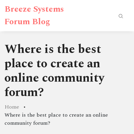
Breeze Systems
Forum Blog
Where is the best
place to create an
online community
forum?
Home
Where is the best place to create an online
community forum?