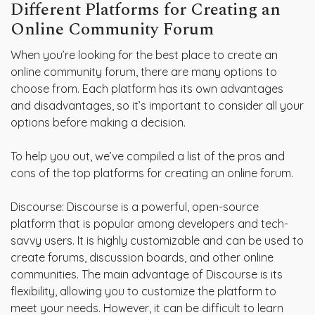
Different Platforms for Creating an
Online Community Forum
When you’re looking for the best place to create an
online community forum, there are many options to
choose from. Each platform has its own advantages
and disadvantages, so it’s important to consider all your
options before making a decision.
To help you out, we’ve compiled a list of the pros and
cons of the top platforms for creating an online forum.
Discourse: Discourse is a powerful, open-source
platform that is popular among developers and tech-
savvy users. It is highly customizable and can be used to
create forums, discussion boards, and other online
communities. The main advantage of Discourse is its
flexibility, allowing you to customize the platform to
meet your needs. However, it can be difficult to learn