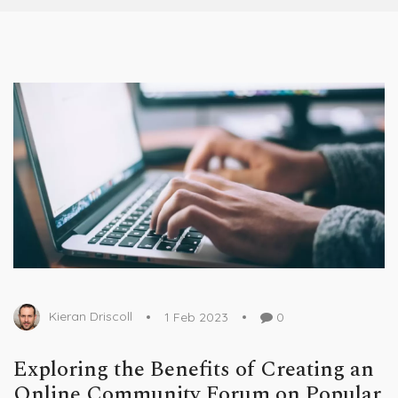
Kieran Driscoll
1 Feb 2023
0
Exploring the Benefits of Creating an
Online Community Forum on Popular