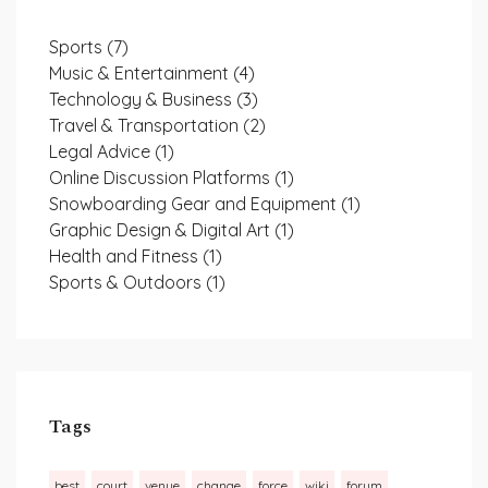
Sports
(7)
Music & Entertainment
(4)
Technology & Business
(3)
Travel & Transportation
(2)
Legal Advice
(1)
Online Discussion Platforms
(1)
Snowboarding Gear and Equipment
(1)
Graphic Design & Digital Art
(1)
Health and Fitness
(1)
Sports & Outdoors
(1)
Tags
best
court
venue
change
force
wiki
forum