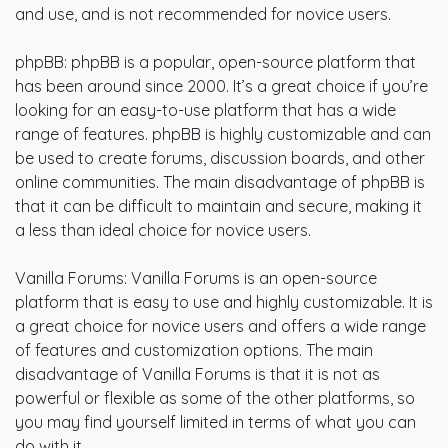
and use, and is not recommended for novice users.
phpBB: phpBB is a popular, open-source platform that
has been around since 2000. It’s a great choice if you’re
looking for an easy-to-use platform that has a wide
range of features. phpBB is highly customizable and can
be used to create forums, discussion boards, and other
online communities. The main disadvantage of phpBB is
that it can be difficult to maintain and secure, making it
a less than ideal choice for novice users.
Vanilla Forums: Vanilla Forums is an open-source
platform that is easy to use and highly customizable. It is
a great choice for novice users and offers a wide range
of features and customization options. The main
disadvantage of Vanilla Forums is that it is not as
powerful or flexible as some of the other platforms, so
you may find yourself limited in terms of what you can
do with it.