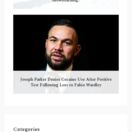
snowboarding?
Joseph Parker Denies Cocaine Use After Positive
Test Following Loss to Fabio Wardley
Categories