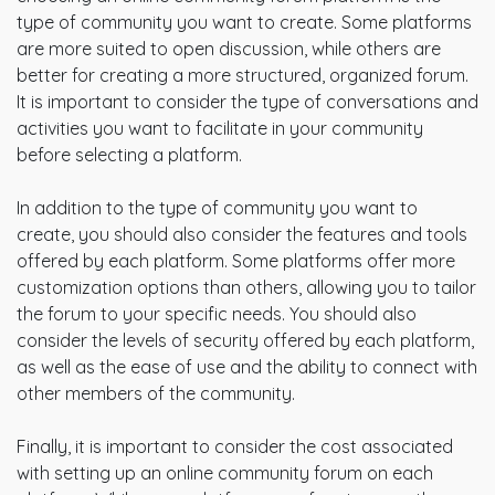
type of community you want to create. Some platforms
are more suited to open discussion, while others are
better for creating a more structured, organized forum.
It is important to consider the type of conversations and
activities you want to facilitate in your community
before selecting a platform.
In addition to the type of community you want to
create, you should also consider the features and tools
offered by each platform. Some platforms offer more
customization options than others, allowing you to tailor
the forum to your specific needs. You should also
consider the levels of security offered by each platform,
as well as the ease of use and the ability to connect with
other members of the community.
Finally, it is important to consider the cost associated
with setting up an online community forum on each