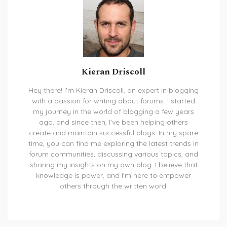
Kieran Driscoll
Hey there! I'm Kieran Driscoll, an expert in blogging
with a passion for writing about forums. I started
my journey in the world of blogging a few years
ago, and since then, I've been helping others
create and maintain successful blogs. In my spare
time, you can find me exploring the latest trends in
forum communities, discussing various topics, and
sharing my insights on my own blog. I believe that
knowledge is power, and I'm here to empower
others through the written word.