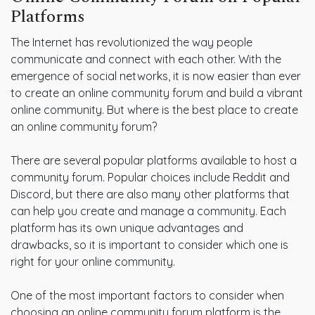
Platforms
The Internet has revolutionized the way people
communicate and connect with each other. With the
emergence of social networks, it is now easier than ever
to create an online community forum and build a vibrant
online community. But where is the best place to create
an online community forum?
There are several popular platforms available to host a
community forum. Popular choices include Reddit and
Discord, but there are also many other platforms that
can help you create and manage a community. Each
platform has its own unique advantages and
drawbacks, so it is important to consider which one is
right for your online community.
One of the most important factors to consider when
choosing an online community forum platform is the