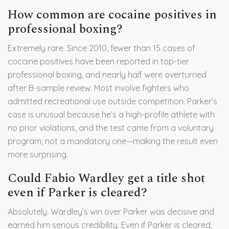
How common are cocaine positives in
professional boxing?
Extremely rare. Since 2010, fewer than 15 cases of
cocaine positives have been reported in top-tier
professional boxing, and nearly half were overturned
after B-sample review. Most involve fighters who
admitted recreational use outside competition. Parker’s
case is unusual because he’s a high-profile athlete with
no prior violations, and the test came from a voluntary
program, not a mandatory one—making the result even
more surprising.
Could Fabio Wardley get a title shot
even if Parker is cleared?
Absolutely. Wardley’s win over Parker was decisive and
earned him serious credibility. Even if Parker is cleared,