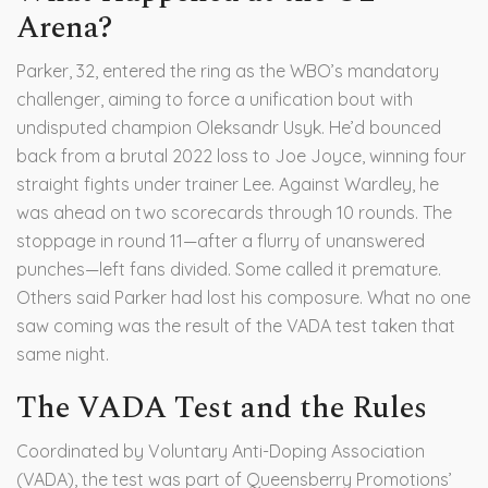
Arena?
Parker, 32, entered the ring as the WBO’s mandatory
challenger, aiming to force a unification bout with
undisputed champion
Oleksandr Usyk
. He’d bounced
back from a brutal 2022 loss to Joe Joyce, winning four
straight fights under trainer Lee. Against Wardley, he
was ahead on two scorecards through 10 rounds. The
stoppage in round 11—after a flurry of unanswered
punches—left fans divided. Some called it premature.
Others said Parker had lost his composure. What no one
saw coming was the result of the VADA test taken that
same night.
The VADA Test and the Rules
Coordinated by
Voluntary Anti-Doping Association
(VADA)
, the test was part of Queensberry Promotions’