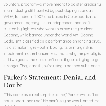
voluntary program—a move meant to bolster credibility
in an industry still haunted by past doping scandals.
VADA, founded in 2002 and based in Colorado, isn’t a
government agency. It’s an independent nonprofit
trusted by fighters who want to prove they’re clean.
Cocaine, while banned under the World Anti-Doping
Code, isn’t classified as a performance-enhancing drug.
It’s a stimulant, yes—but in boxing, its primary risk is
impairment, not enhancement. That’s why the penalty is
still two years: the rules don’t care if you’re trying to get
stronger. They care if you’re using a banned substance.
Parker’s Statement: Denial and
Doubt
“This came as a real surprise to me,” Parker wrote. “I do
not support their use.” He didn’t say he was framed. He