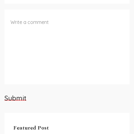
Submit
Featured Post