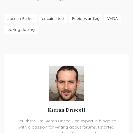
Joseph Parker
cocaine test
Fabio Wardley
VADA
boxing doping
Kieran Driscoll
Hey there! I'm Kieran Driscoll, an expert in blogging
with a passion for writing about forums. I started