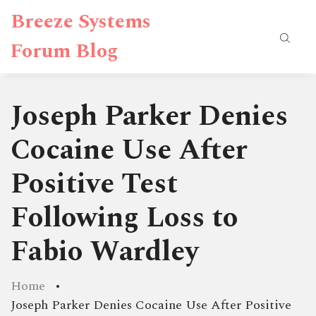
Breeze Systems
Forum Blog
Joseph Parker Denies
Cocaine Use After
Positive Test
Following Loss to
Fabio Wardley
Home
Joseph Parker Denies Cocaine Use After Positive