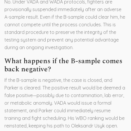
No. Under VADA and WADA protocols, fighters are
provisionally suspended immediately after an adverse
A-sample result. Even if the B-sample could clear him, he
cannot compete until the process concludes. This is
standard procedure to preserve the integrity of the
testing system and prevent any potential advantage
during an ongoing investigation.
What happens if the B-sample comes
back negative?
If the B-sample is negative, the case is closed, and
Parker is cleared. The positive result would be deemed a
false positive—possibly due to contamination, lab error,
or metabolic anomaly. VADA would issue a formal
statement, and Parker could immediately resume
training and fight scheduling. His WBO ranking would be
reinstated, keeping his path to Oleksandr Usyk open.