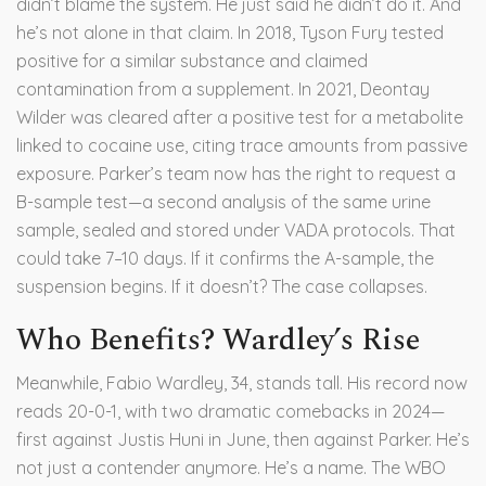
didn’t blame the system. He just said he didn’t do it. And
he’s not alone in that claim. In 2018,
Tyson Fury
tested
positive for a similar substance and claimed
contamination from a supplement. In 2021,
Deontay
Wilder
was cleared after a positive test for a metabolite
linked to cocaine use, citing trace amounts from passive
exposure. Parker’s team now has the right to request a
B-sample test—a second analysis of the same urine
sample, sealed and stored under VADA protocols. That
could take 7–10 days. If it confirms the A-sample, the
suspension begins. If it doesn’t? The case collapses.
Who Benefits? Wardley’s Rise
Meanwhile,
Fabio Wardley
, 34, stands tall. His record now
reads 20-0-1, with two dramatic comebacks in 2024—
first against Justis Huni in June, then against Parker. He’s
not just a contender anymore. He’s a name. The WBO