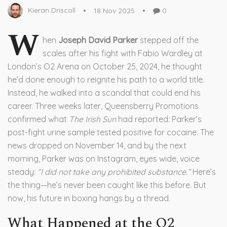
Kieran Driscoll
18 Nov 2025
0
W
hen
Joseph David Parker
stepped off the
scales after his fight with
Fabio Wardley
at
London’s
O2 Arena
on October 25, 2024, he thought
he’d done enough to reignite his path to a world title.
Instead, he walked into a scandal that could end his
career. Three weeks later,
Queensberry Promotions
confirmed what
The Irish Sun
had reported: Parker’s
post-fight urine sample tested positive for cocaine. The
news dropped on November 14, and by the next
morning, Parker was on Instagram, eyes wide, voice
steady:
“I did not take any prohibited substance.”
Here’s
the thing—he’s never been caught like this before. But
now, his future in boxing hangs by a thread.
What Happened at the O2