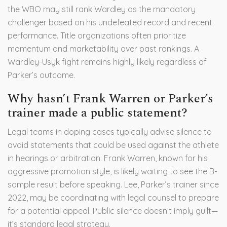
the WBO may still rank Wardley as the mandatory
challenger based on his undefeated record and recent
performance. Title organizations often prioritize
momentum and marketability over past rankings. A
Wardley-Usyk fight remains highly likely regardless of
Parker’s outcome.
Why hasn’t Frank Warren or Parker’s
trainer made a public statement?
Legal teams in doping cases typically advise silence to
avoid statements that could be used against the athlete
in hearings or arbitration. Frank Warren, known for his
aggressive promotion style, is likely waiting to see the B-
sample result before speaking. Lee, Parker’s trainer since
2022, may be coordinating with legal counsel to prepare
for a potential appeal. Public silence doesn’t imply guilt—
it’s standard legal strategy.