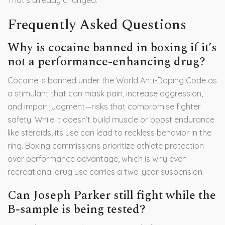
That’s already changed.
Frequently Asked Questions
Why is cocaine banned in boxing if it’s
not a performance-enhancing drug?
Cocaine is banned under the World Anti-Doping Code as
a stimulant that can mask pain, increase aggression,
and impair judgment—risks that compromise fighter
safety. While it doesn’t build muscle or boost endurance
like steroids, its use can lead to reckless behavior in the
ring. Boxing commissions prioritize athlete protection
over performance advantage, which is why even
recreational drug use carries a two-year suspension.
Can Joseph Parker still fight while the
B-sample is being tested?