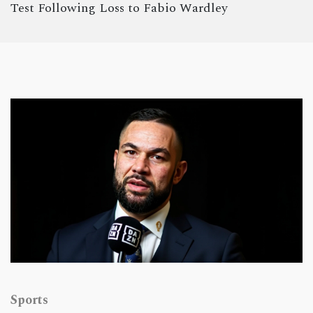
Test Following Loss to Fabio Wardley
Sports