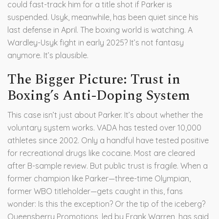
could fast-track him for a title shot if Parker is
suspended. Usyk, meanwhile, has been quiet since his
last defense in April. The boxing world is watching. A
Wardley-Usyk fight in early 2025? It’s not fantasy
anymore. It’s plausible.
The Bigger Picture: Trust in
Boxing’s Anti-Doping System
This case isn’t just about Parker. It’s about whether the
voluntary system works. VADA has tested over 10,000
athletes since 2002. Only a handful have tested positive
for recreational drugs like cocaine. Most are cleared
after B-sample review. But public trust is fragile. When a
former champion like Parker—three-time Olympian,
former WBO titleholder—gets caught in this, fans
wonder: Is this the exception? Or the tip of the iceberg?
Queensberry Promotions, led by
Frank Warren
, has said