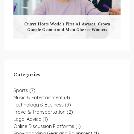
Currys Hosts World’s First AI Awards, Crown
Google Gemini and Meta Glasses Winners
Categories
Sports
(7)
Music & Entertainment
(4)
Technology & Business
(3)
Travel & Transportation
(2)
Legal Advice
(1)
Online Discussion Platforms
(1)
Snowboarding Gear and Equipment
(1)