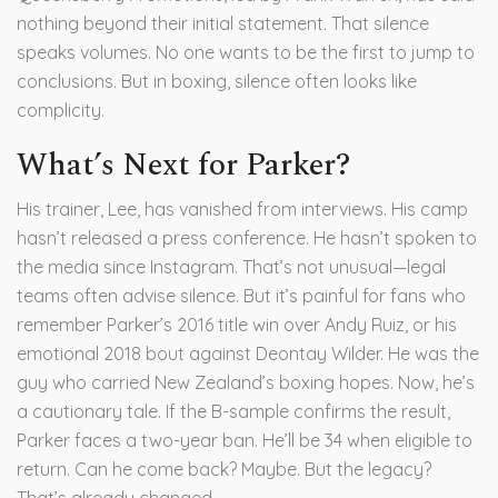
nothing beyond their initial statement. That silence
speaks volumes. No one wants to be the first to jump to
conclusions. But in boxing, silence often looks like
complicity.
What’s Next for Parker?
His trainer, Lee, has vanished from interviews. His camp
hasn’t released a press conference. He hasn’t spoken to
the media since Instagram. That’s not unusual—legal
teams often advise silence. But it’s painful for fans who
remember Parker’s 2016 title win over
Andy Ruiz
, or his
emotional 2018 bout against
Deontay Wilder
. He was the
guy who carried New Zealand’s boxing hopes. Now, he’s
a cautionary tale. If the B-sample confirms the result,
Parker faces a two-year ban. He’ll be 34 when eligible to
return. Can he come back? Maybe. But the legacy?