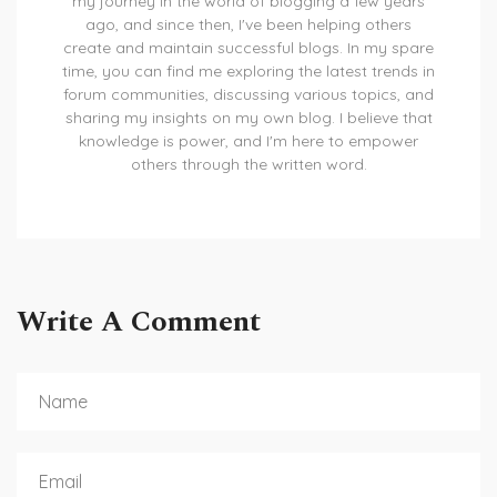
my journey in the world of blogging a few years
ago, and since then, I've been helping others
create and maintain successful blogs. In my spare
time, you can find me exploring the latest trends in
forum communities, discussing various topics, and
sharing my insights on my own blog. I believe that
knowledge is power, and I'm here to empower
others through the written word.
Write A Comment