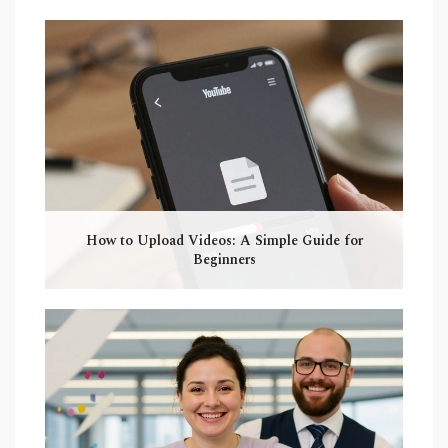
How to Upload Videos: A Simple Guide for
Beginners