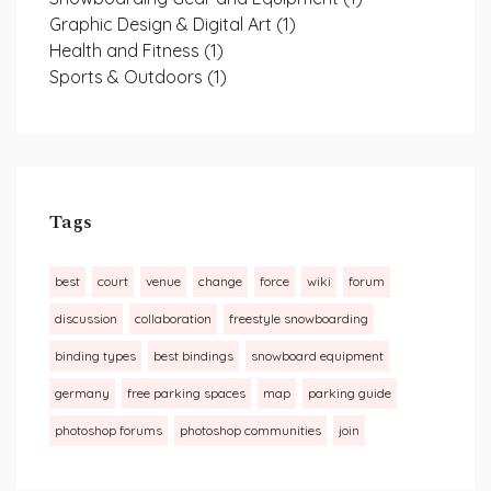
Graphic Design & Digital Art
(1)
Health and Fitness
(1)
Sports & Outdoors
(1)
Tags
best
court
venue
change
force
wiki
forum
discussion
collaboration
freestyle snowboarding
binding types
best bindings
snowboard equipment
germany
free parking spaces
map
parking guide
photoshop forums
photoshop communities
join